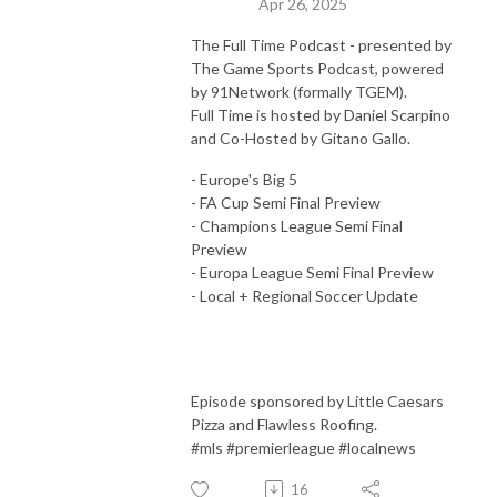
Apr 26, 2025
Full Time Podcast and Butch on Sports Podcast.
The Full Time Podcast - presented by
The Game Sports Podcast, powered
by 91Network (formally TGEM).
Full Time is hosted by Daniel Scarpino
and Co-Hosted by Gitano Gallo.
- Europe's Big 5
- FA Cup Semi Final Preview
- Champions League Semi Final
Preview
- Europa League Semi Final Preview
- Local + Regional Soccer Update
Episode sponsored by Little Caesars
Pizza and Flawless Roofing.
#mls #premierleague #localnews
16