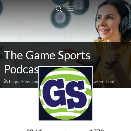
The Game Sports
Podcast
https://feed.podbean.com/thegamesportsshow/feed.xml