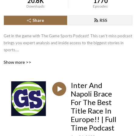
20.6K
1770
Downloads
Episodes
Share
RSS
Get in the game with The Game Sports Podcast! This can’t-miss podcast 
brings you expert analysis and inside access to the biggest stories in 
sports.

Show more >>
Stay on top of all the latest sports news, drama, and developments with 
The Game. Our team of experienced hosts and special guests take you 
beyond the headlines, stats, and scores to give you unmatched insight 
Inter And
into the sports world.

Napoli Brace
Whether you want hard-hitting commentary, exclusive interviews, or just 
For The Best
an entertaining listen, The Game has you covered. Join the most 
Title Race In
passionate fans and become part of the conversation around the sports 
Europe!! | Full
you love.

Time Podcast
Specific episodes uploaded on Podbean are The Game Sports Podcast, 