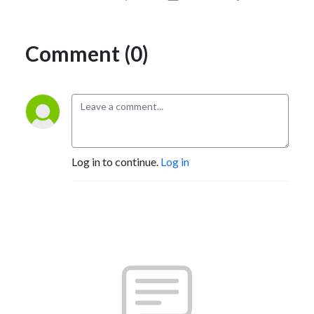
Comment (0)
Log in to continue.
Log in