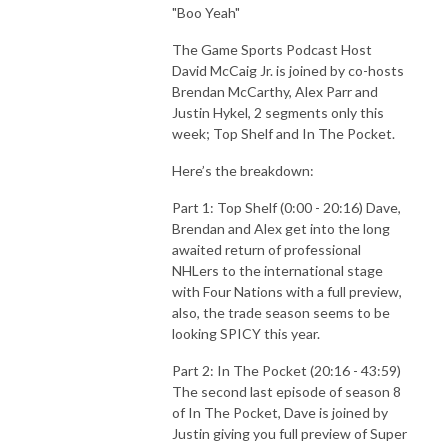
"Boo Yeah"
Full Time Podcast and Butch on Sports Podcast.
The Game Sports Podcast Host
David McCaig Jr. is joined by co-hosts
Brendan McCarthy, Alex Parr and
Justin Hykel, 2 segments only this
week; Top Shelf and In The Pocket.
Here’s the breakdown:
Part 1: Top Shelf (0:00 - 20:16) Dave,
Brendan and Alex get into the long
awaited return of professional
NHLers to the international stage
with Four Nations with a full preview,
also, the trade season seems to be
looking SPICY this year.
Part 2: In The Pocket (20:16 - 43:59)
The second last episode of season 8
of In The Pocket, Dave is joined by
Justin giving you full preview of Super