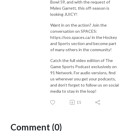
Bowl 59, and with the request of
Myles Garrett, this off-season is
looking JUICY!
Want in on the action? Join the
conversation on SPACES:
https://soo.spaces.ca/ in the Hockey
and Sports section and become part
of many others in the community!
Catch the full video edition of The
Game Sports Podcast exclusively on
91 Network. For audio versions, find
us wherever you get your podcasts,
and don’t forget to follow us on social
media to stay in the loop!
15
Comment (0)