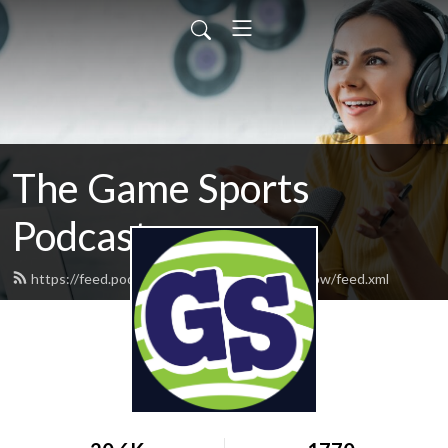
The Game Sports
Podcast
https://feed.podbean.com/thegamesportsshow/feed.xml