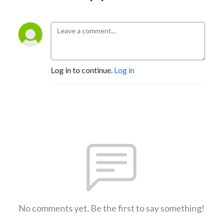
Log in to continue.
Log in
No comments yet. Be the first to say something!