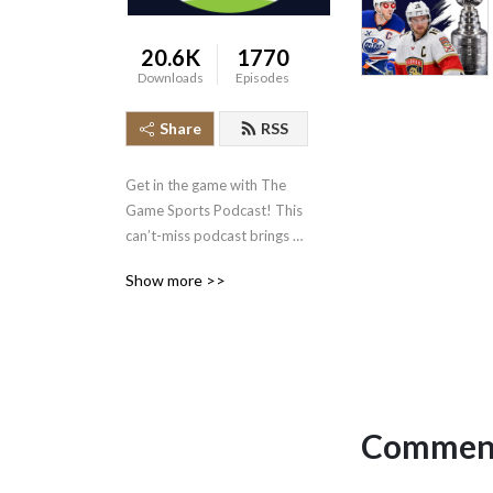
20.6K
1770
Downloads
Episodes
Share
RSS
Get in the game with The 
Game Sports Podcast! This 
can’t-miss podcast brings 
you expert analysis and 
Show more >>
inside access to the biggest 
stories in sports.

Stay on top of all the latest 
sports news, drama, and 
developments with The 
Comment
Game. Our team of 
experienced hosts and 
special guests take you 