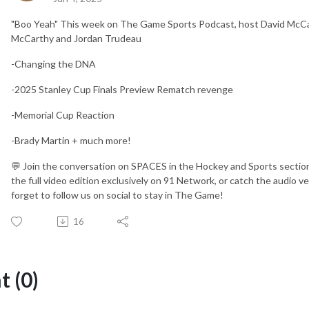
"Boo Yeah" This week on The Game Sports Podcast, host David McCaig 
McCarthy and Jordan Trudeau
-Changing the DNA
-2025 Stanley Cup Finals Preview Rematch revenge
-Memorial Cup Reaction
-Brady Martin + much more!
💬 Join the conversation on SPACES in the Hockey and Sports section
the full video edition exclusively on 91 Network, or catch the audio 
forget to follow us on social to stay in The Game!
16
 (0)