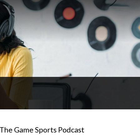
| The Game Sports Podcast