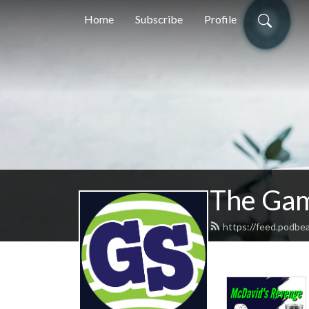
Home
Subscribe
Profile
The Gam
https://feed.podb