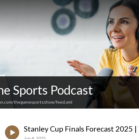
e Sports Podcast
ean.com/thegamesportsshow/feed.xml
Stanley Cup Finals Forecast 2025 
Jun 4, 2025