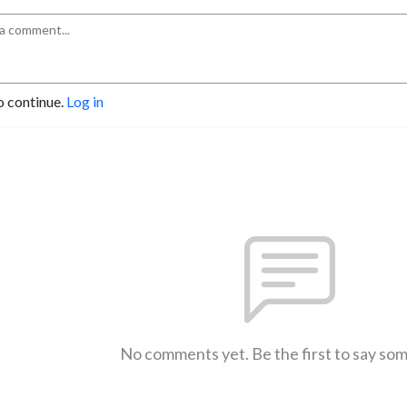
o continue.
Log in
No comments yet. Be the first to say so