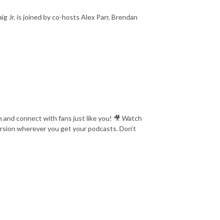
Jr. is joined by co-hosts Alex Parr, Brendan
 and connect with fans just like you! 🎥 Watch
version wherever you get your podcasts. Don’t